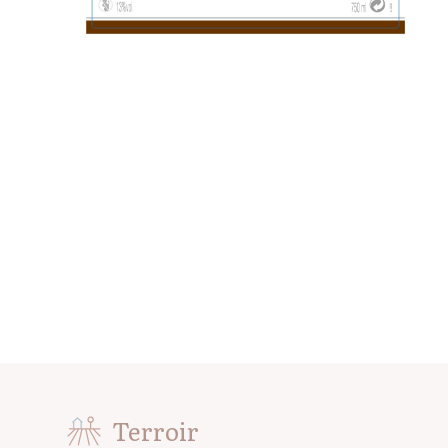
Terroir