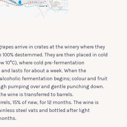
rapes arrive in crates at the winery where they
n 100% destemmed. They are then placed in cold
ow 10°C), where cold pre-fermentation
and lasts for about a week. When the
 alcoholic fermentation begins; colour and fruit
ough pumping over and gentle punching down.
the wine is transferred to barrels.
rrels, 15% of new, for 12 months. The wine is
inless steel vats and bottled after light
 months.