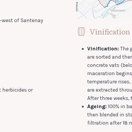
h-west of Santenay
Vinification
Vinification:
The g
are sorted and the
concrete vats (bel
maceration begins 
temperature rises,
 herbicides or
are extracted thr
After three weeks, 
Ageing:
100% in ba
then blended in sta
filtration after 18