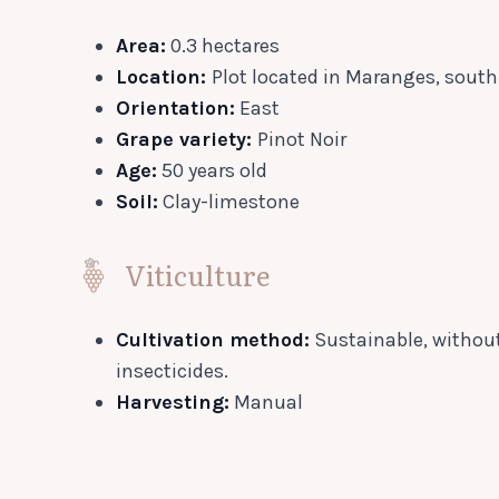
Area:
0.3 hectares
Location:
Plot located in Maranges, sout
Orientation:
East
Grape variety:
Pinot Noir
Age:
50 years old
Soil:
Clay-limestone
Viticulture
Cultivation method:
Sustainable, without
insecticides.
Harvesting:
Manual