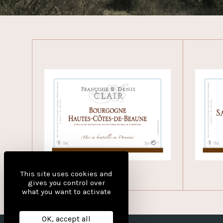
This site uses cookies and
gives you control over
what you want to activate
OK, accept all