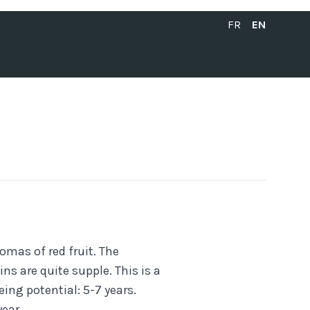
FRANÇAIS
ENGLISH
FR
EN
omas of red fruit. The
ns are quite supple. This is a
eing potential: 5-7 years.
ear.