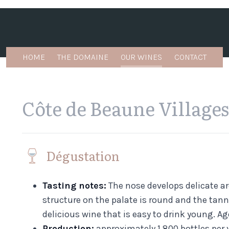
HOME
THE DOMAINE
OUR WINES
CONTACT
Côte de Beaune Villages
Dégustation
Tasting notes:
The nose develops delicate ar
structure on the palate is round and the tanni
delicious wine that is easy to drink young. Ag
Production:
approximately 1,800 bottles per y