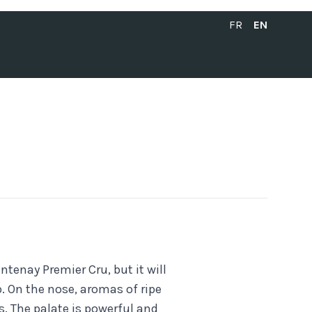
FRANÇAIS
ENGLISH
FR
EN
tenay Premier Cru, but it will
p. On the nose, aromas of ripe
s. The palate is powerful and