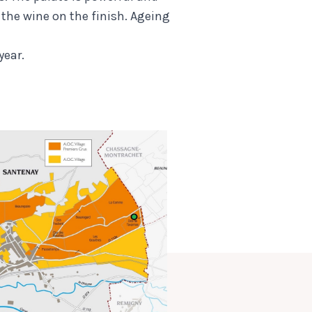
s the wine on the finish. Ageing
year.