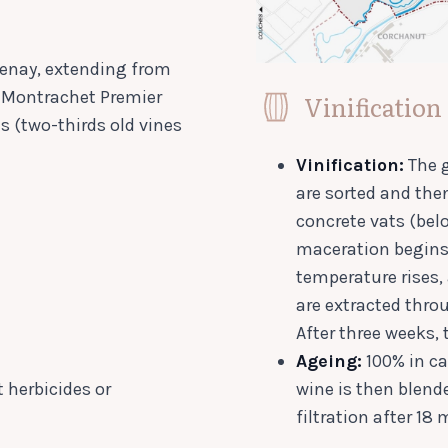
ntenay, extending from
e-Montrachet Premier
Vinification
ts (two-thirds old vines
Vinification:
The g
are sorted and the
concrete vats (bel
maceration begins 
temperature rises,
are extracted thr
After three weeks, 
Ageing:
100% in ca
 herbicides or
wine is then blende
filtration after 18