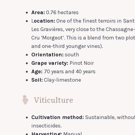
Area:
0.76 hectares
L
ocation:
One of the finest terroirs in Sa
Les Gravières, very close to the Chassagn
Cru ‘Morgeot’. This is a blend from two plo
and one-third younger vines).
Orientation:
south
Grape variety:
Pinot Noir
Age:
70 years and 40 years
Soil:
Clay-limestone
Viticulture
Cultivation method:
Sustainable, without
insecticides.
Harvesting:
Manual