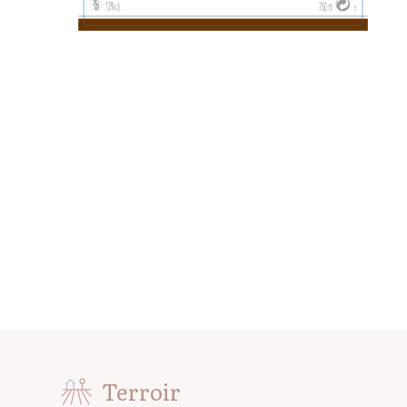
Terroir