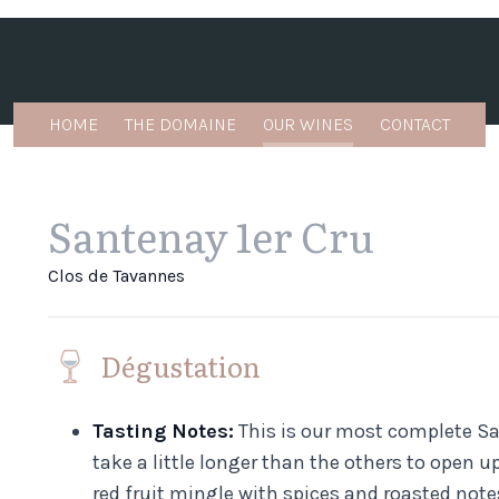
HOME
THE DOMAINE
OUR WINES
CONTACT
Santenay 1er Cru
Clos de Tavannes
Dégustation
Tasting Notes:
This is our most complete San
take a little longer than the others to open u
red fruit mingle with spices and roasted note