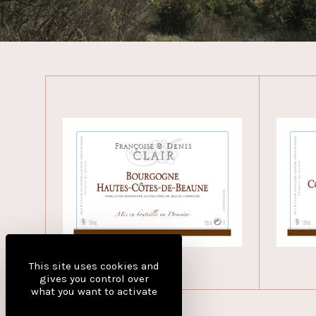
This site uses cookies and
gives you control over
what you want to activate