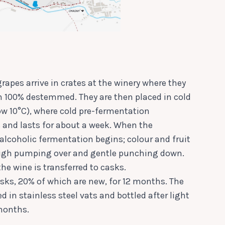
rapes arrive in crates at the winery where they
n 100% destemmed. They are then placed in cold
ow 10°C), where cold pre-fermentation
and lasts for about a week. When the
 alcoholic fermentation begins; colour and fruit
ough pumping over and gentle punching down.
the wine is transferred to casks.
sks, 20% of which are new, for 12 months. The
d in stainless steel vats and bottled after light
 months.