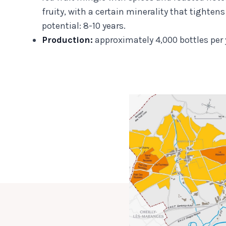
fruity, with a certain minerality that tighten
potential: 8-10 years.
Production:
approximately 4,000 bottles per 