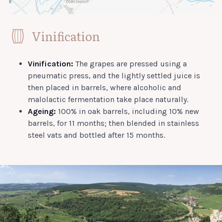
Vinification
Vinification:
The grapes are pressed using a
pneumatic press, and the lightly settled juice is
then placed in barrels, where alcoholic and
malolactic fermentation take place naturally.
Ageing:
100% in oak barrels, including 10% new
barrels, for 11 months; then blended in stainless
steel vats and bottled after 15 months.