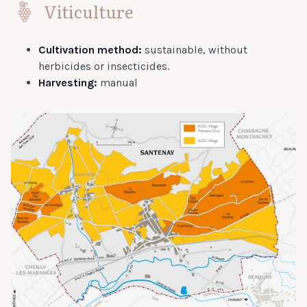
Viticulture
Cultivation method:
sustainable, without
herbicides or insecticides.
Harvesting:
manual