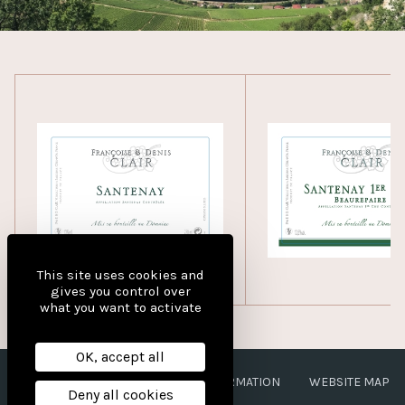
This site uses cookies and
gives you control over
what you want to activate
OK, accept all
LEGAL NOTICES
PERSONAL INFORMATION
WEBSITE MAP
Deny all cookies