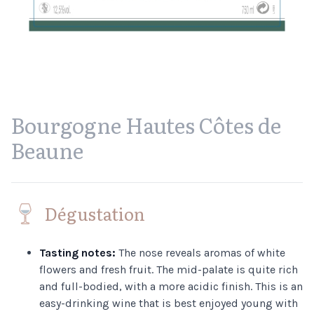
Bourgogne Hautes Côtes de
Beaune
Dégustation
Tasting notes:
The nose reveals aromas of white
flowers and fresh fruit. The mid-palate is quite rich
and full-bodied, with a more acidic finish. This is an
easy-drinking wine that is best enjoyed young with