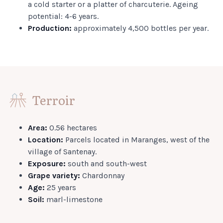
a cold starter or a platter of charcuterie. Ageing
potential: 4-6 years.
Production:
approximately 4,500 bottles per year.
Terroir
Area:
0.56 hectares
Location:
Parcels located in Maranges, west of the
village of Santenay.
Exposure:
south and south-west
Grape variety:
Chardonnay
Age:
25 years
Soil:
marl-limestone