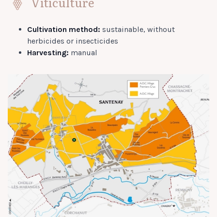
Viticulture
Cultivation method:
sustainable, without
herbicides or insecticides
Harvesting:
manual