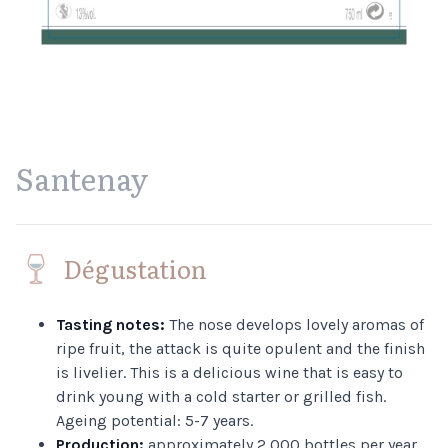
Santenay
Dégustation
Tasting notes:
The nose develops lovely aromas of
ripe fruit, the attack is quite opulent and the finish
is livelier. This is a delicious wine that is easy to
drink young with a cold starter or grilled fish.
Ageing potential: 5-7 years.
Production:
approximately 2,000 bottles per year.