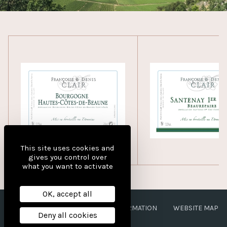
This site uses cookies and
gives you control over
what you want to activate
OK, accept all
LEGAL NOTICES
PERSONAL INFORMATION
WEBSITE MAP
Deny all cookies