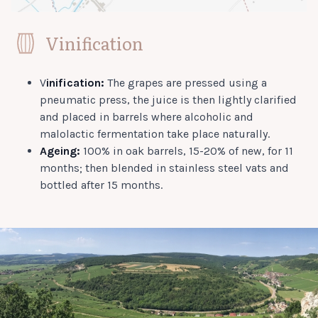
Vinification
V
inification:
The grapes are pressed using a
pneumatic press, the juice is then lightly clarified
and placed in barrels where alcoholic and
malolactic fermentation take place naturally.
Ageing:
100% in oak barrels, 15-20% of new, for 11
months; then blended in stainless steel vats and
bottled after 15 months.