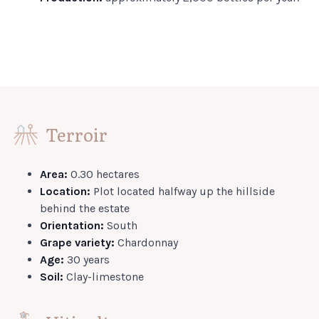
Terroir
Area:
0.30 hectares
Location:
Plot located halfway up the hillside
behind the estate
Orientation:
South
Grape variety:
Chardonnay
Age:
30 years
Soil:
Clay-limestone