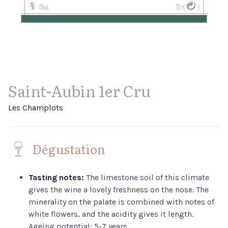
Saint-Aubin 1er Cru
Les Champlots
Dégustation
Tasting notes:
The limestone soil of this climate
gives the wine a lovely freshness on the nose. The
minerality on the palate is combined with notes of
white flowers, and the acidity gives it length.
Ageing potential: 5-7 years.