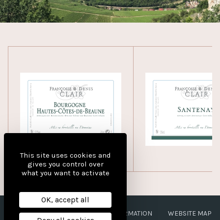
This site uses cookies and
gives you control over
what you want to activate
OK, accept all
LEGAL NOTICES
PERSONAL INFORMATION
WEBSITE MAP