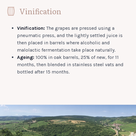
Vinification
Vinification:
The grapes are pressed using a
pneumatic press, and the lightly settled juice is
then placed in barrels where alcoholic and
malolactic fermentation take place naturally.
Ageing:
100% in oak barrels, 25% of new, for 11
months, then blended in stainless steel vats and
bottled after 15 months.