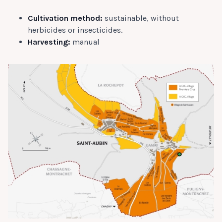
Cultivation method:
sustainable, without
herbicides or insecticides.
Harvesting:
manual