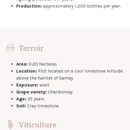
Production:
approximately 1,200 bottles per year.
Terroir
Area:
0.20 hectares
Location:
Plot located on a cool limestone hillside
above the hamlet of Gamay.
Exposure:
west
Grape variety:
Chardonnay
Age:
35 years
Soil:
Clay-limestone
Viticulture