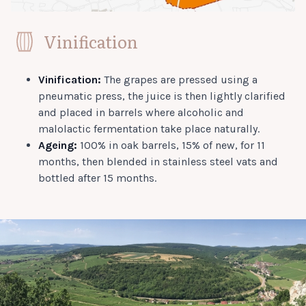
Vinification
Vinification:
The grapes are pressed using a
pneumatic press, the juice is then lightly clarified
and placed in barrels where alcoholic and
malolactic fermentation take place naturally.
Ageing:
100% in oak barrels, 15% of new, for 11
months, then blended in stainless steel vats and
bottled after 15 months.