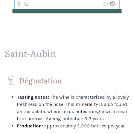
Saint-Aubin
Dégustation
Tasting notes:
The wine is characterised by a lovely
freshness on the nose. This minerality is also found
on the palate, where citrus notes mingle with fresh
fruit aromas. Ageing potential: 5-7 years.
Production:
approximately 3,000 bottles per year.