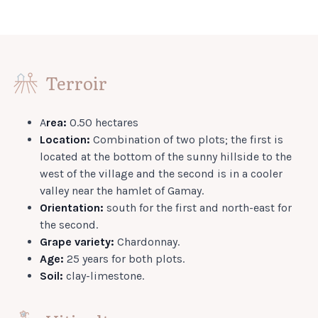
Terroir
A
rea:
0.50 hectares
Location:
Combination of two plots; the first is
located at the bottom of the sunny hillside to the
west of the village and the second is in a cooler
valley near the hamlet of Gamay.
Orientation:
south for the first and north-east for
the second.
Grape variety:
Chardonnay.
Age:
25 years for both plots.
Soil:
clay-limestone.