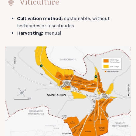
Viticulture
Cultivation method:
sustainable, without
herbicides or insecticides
H
arvesting:
manual