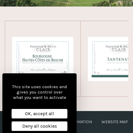
This site uses cookies and
gives you control over
what you want to activate
OK, accept all
LEGAL NOTICES
PERSONAL INFORMATION
WEBSITE MAP
Deny all cookies